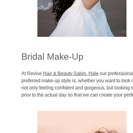
Bridal Make-Up
At Revive
Hair & Beauty Salon, Hale
our professional
preferred make-up style is, whether you want to look
not only feeling confident and gorgeous, but looking s
prior to the actual day so that we can create your per