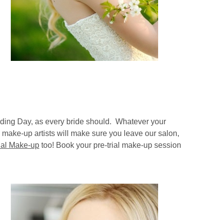
dding Day, as every bride should. Whatever your
 make-up artists will make sure you leave our salon,
dal Make-up
too! Book your pre-trial make-up session