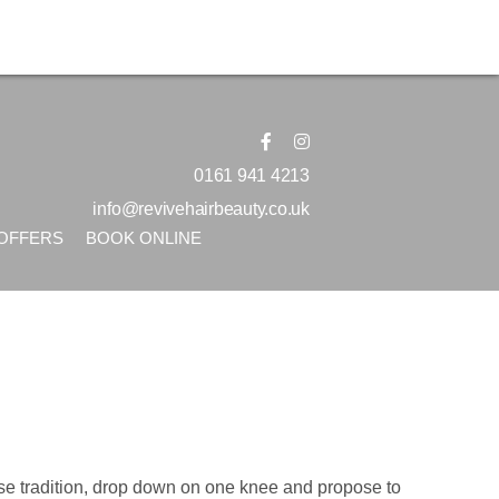
0161 941 4213
info@revivehairbeauty.co.uk
OFFERS
BOOK ONLINE
erse tradition, drop down on one knee and propose to