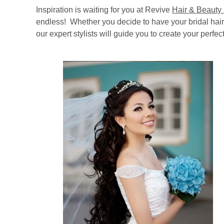
Inspiration is waiting for you at Revive
Hair & Beauty
endless! Whether you decide to have your bridal hair 
our expert stylists will guide you to create your perfect