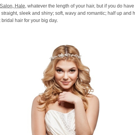
 Salon, Hale
, whatever the length of your hair, but if you do have 
straight, sleek and shiny; soft, wavy and romantic; half up and
 bridal hair for your big day.