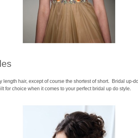
les
 length hair, except of course the shortest of short. Bridal up-
lt for choice when it comes to your perfect bridal up do style.