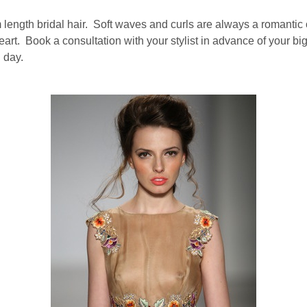
um length bridal hair. Soft waves and curls are always a romanti
heart. Book a consultation with your stylist in advance of your 
g day.