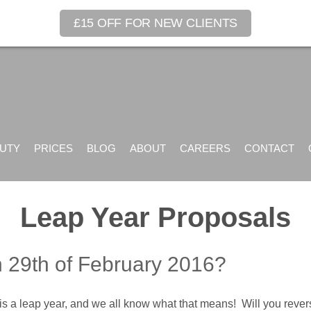
£15 OFF FOR NEW CLIENTS
UTY
PRICES
BLOG
ABOUT
CAREERS
CONTACT
Leap Year Proposals
n 29th of February 2016?
r is a leap year, and we all know what that means! Will you rev