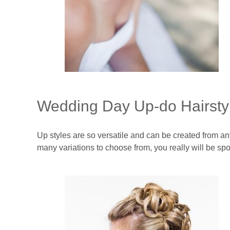
Wedding Day Up-do Hairsty
Up styles are so versatile and can be created from any
many variations to choose from, you really will be spoi