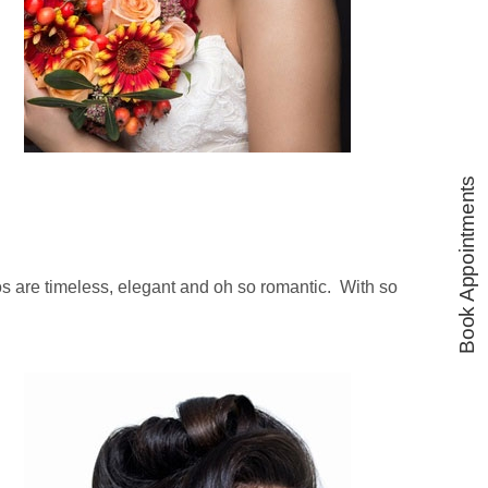
Book Appointments
dos are timeless, elegant and oh so romantic. With so