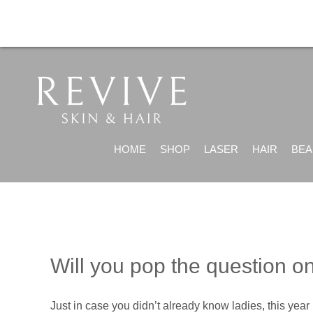
HOME
SHOP
LASER
HAIR
BEA
Will you pop the question o
Just in case you didn’t already know ladies, this yea