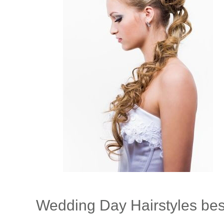
Wedding Day Hairstyles best