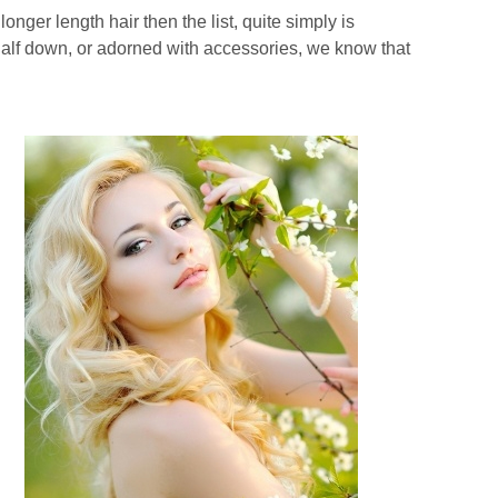
longer length hair then the list, quite simply is
 half down, or adorned with accessories, we know that