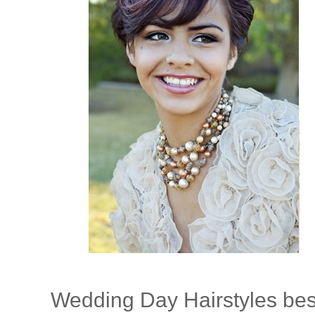
Wedding Day Hairstyles bes