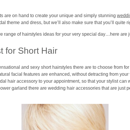
sts are on hand to create your unique and simply stunning
weddi
dal theme and dress, but we’ll also make sure that you’ll quite ri
e range of hairstyles ideas for your very special day…here are j
 for Short Hair
nsational and sexy short hairstyles there are to choose from f
natural facial features are enhanced, without detracting from yo
idal hair accessory to your appointment, so that your stylist can 
ower garland there are wedding hair accessories that are just perf