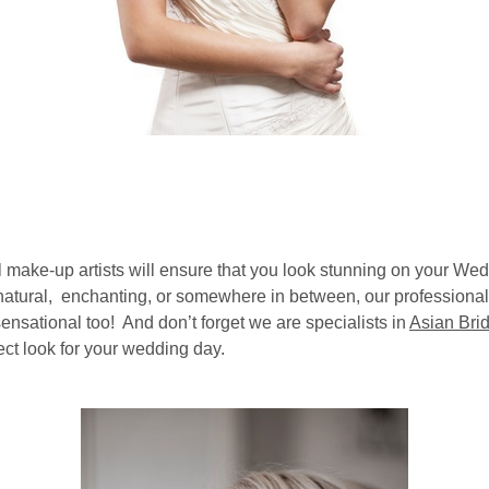
 make-up artists will ensure that you look stunning on your We
 natural, enchanting, or somewhere in between, our professional
ensational too! And don’t forget we are specialists in
Asian Bri
fect look for your wedding day.