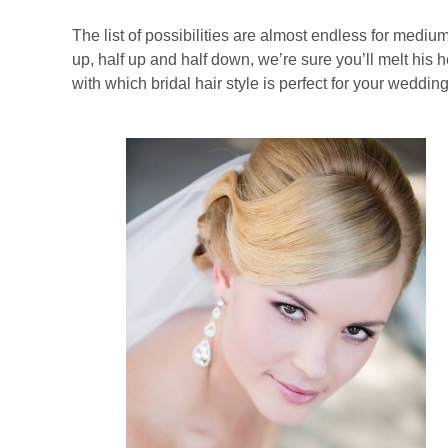
The list of possibilities are almost endless for medi
up, half up and half down, we’re sure you’ll melt his 
with which bridal hair style is perfect for your weddin