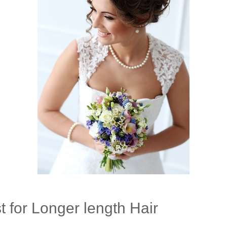
 for Longer length Hair