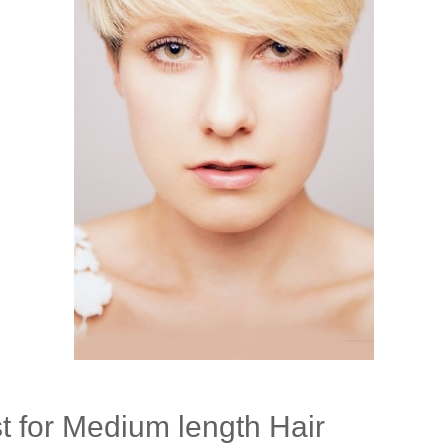
t for Medium length Hair