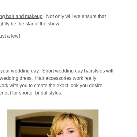
ng hair and makeup
. Not only will we ensure that
ghtly be the star of the show!
ust a few!
or your wedding day. Short
wedding day hairstyles
will
ur wedding dress. Hair accessories work really
work with you to create the exact look you desire.
ect for shorter bridal styles.