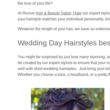
the love of your life?
At Revive
Hair & Beauty Salon, Hale
our expert styli
your hairstyle matches your individual personality, bri
Whatever the length of your hair, we have an extensiv
Wedding Day Hairstyles best
You might be surprised by just how many stunning, se
be created by our expert stylists to ensure that your 
well with short wedding hairstyles. Just bring your br
Whether you choose a tiara, a headband, or a pretty fl