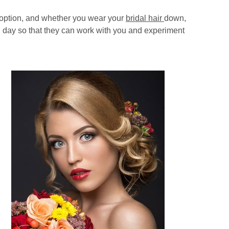
c option, and whether you wear your
bridal hair
down,
big day so that they can work with you and experiment