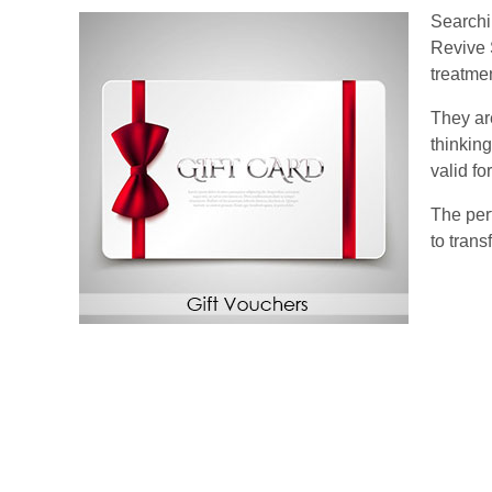
Searchin
Revive 
treatme
They are
thinkin
valid f
The perf
to tran