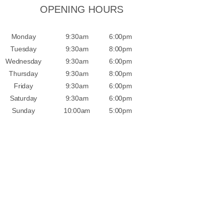
OPENING HOURS
Monday
9:30am
6:00pm
Tuesday
9:30am
8:00pm
Wednesday
9:30am
6:00pm
Thursday
9:30am
8:00pm
Friday
9:30am
6:00pm
Saturday
9:30am
6:00pm
Sunday
10:00am
5:00pm