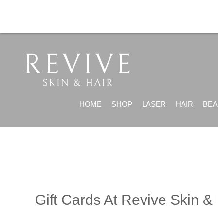
HOME
SHOP
LASER
HAIR
BEA
Gift Cards At Revive Skin & 