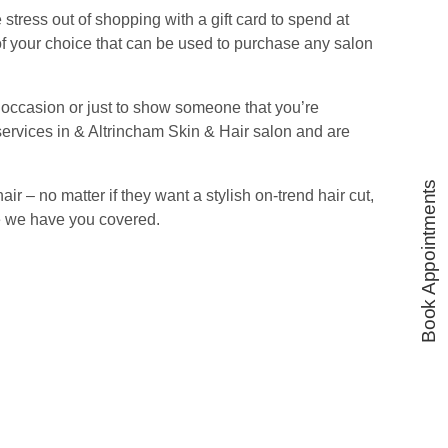
stress out of shopping with a gift card to spend at
f your choice that can be used to purchase any salon
l occasion or just to show someone that you’re
ervices in & Altrincham Skin & Hair salon and are
Book Appointments
hair – no matter if they want a stylish on-trend hair cut,
ve we have you covered.