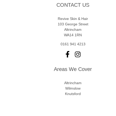
CONTACT US
Revive Skin & Hair
103 George Street
Altrincham
WA14 1RN
0161 941 4213
Areas We Cover
Altrincham
Wilmslow
Knutsford