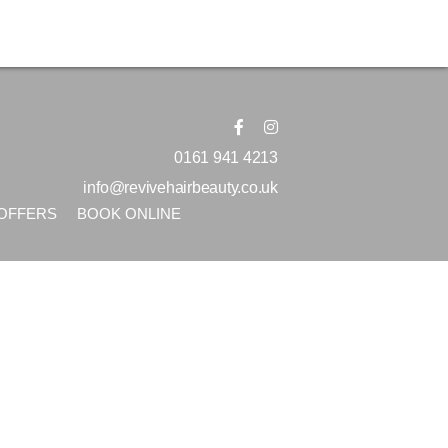
0161 941 4213
info@revivehairbeauty.co.uk
OFFERS
BOOK ONLINE