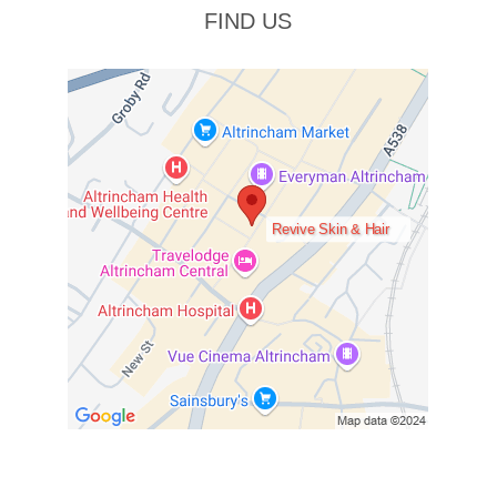
FIND US
Revive Skin & Hair