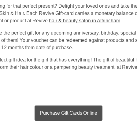
g for that perfect present? Delight your loved ones and take the 
Skin & Hair. Each Revive Gift-card carries a monetary balance o
nt or product at Revive
hair & beauty salon in Altrincham
.
 the perfect gift for any upcoming anniversary, birthday, specia
g of them! Your voucher can be redeemed against products and s
or 12 months from date of purchase.
ect gift idea for the girl that has everything! The gift of beautiful 
sform their hair colour or a pampering beauty treatment, at Revi
Purchase Gift Cards Online