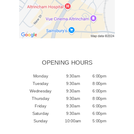
OPENING HOURS
Monday
9:30am
6:00pm
Tuesday
9:30am
8:00pm
Wednesday
9:30am
6:00pm
Thursday
9:30am
8:00pm
Friday
9:30am
6:00pm
Saturday
9:30am
6:00pm
Sunday
10:00am
5:00pm