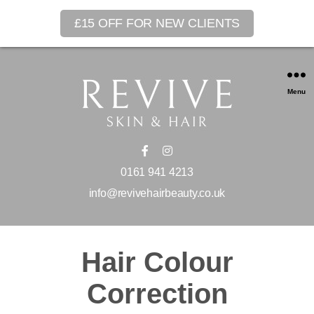
£15 OFF FOR NEW CLIENTS
Menu
0161 941 4213
info@revivehairbeauty.co.uk
Hair Colour
Correction