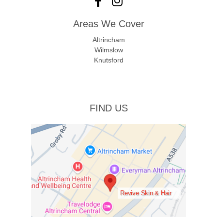
Areas We Cover
Altrincham
Wilmslow
Knutsford
FIND US
Revive Skin & Hair