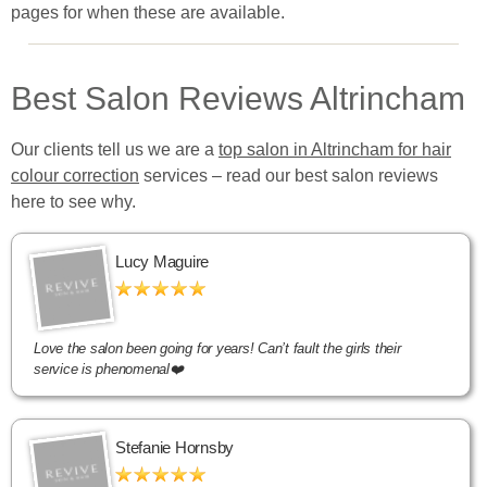
pages for when these are available.
Best Salon Reviews Altrincham
Our clients tell us we are a
top salon in Altrincham for hair
colour correction
services – read our best salon reviews
here to see why.
Lucy Maguire
Love the salon been going for years! Can’t fault the girls their
service is phenomenal❤️
Stefanie Hornsby