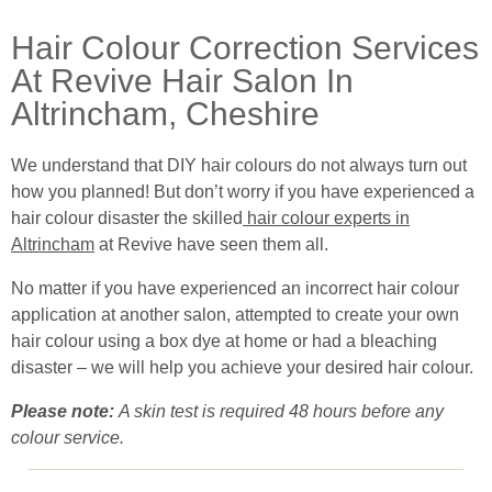
Hair Colour Correction Services
At Revive Hair Salon In
Altrincham, Cheshire
We understand that DIY hair colours do not always turn out
how you planned! But don’t worry if you have experienced a
hair colour disaster the skilled
hair colour experts in
Altrincham
at Revive have seen them all.
No matter if you have experienced an incorrect hair colour
application at another salon, attempted to create your own
hair colour using a box dye at home or had a bleaching
disaster – we will help you achieve your desired hair colour.
Please note:
A skin test is required 48 hours before any
colour service.