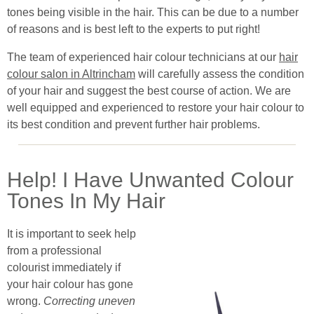
tones being visible in the hair. This can be due to a number
of reasons and is best left to the experts to put right!
The team of experienced hair colour technicians at our
hair
colour salon in Altrincham
will carefully assess the condition
of your hair and suggest the best course of action. We are
well equipped and experienced to restore your hair colour to
its best condition and prevent further hair problems.
Help! I Have Unwanted Colour
Tones In My Hair
It is important to seek help
from a professional
colourist immediately if
your hair colour has gone
wrong.
Correcting uneven