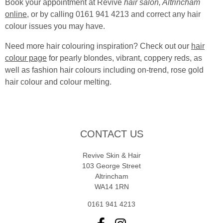
Book your appointment at Revive
hair salon, Altrincham
online
, or by calling 0161 941 4213 and correct any hair
colour issues you may have.
Need more hair colouring inspiration? Check out our
hair
colour page
for pearly blondes, vibrant, coppery reds, as
well as fashion hair colours including on-trend, rose gold
hair colour and colour melting.
CONTACT US
Revive Skin & Hair
103 George Street
Altrincham
WA14 1RN
0161 941 4213