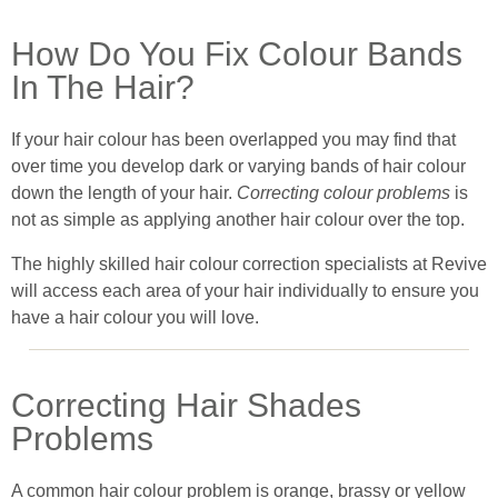
How Do You Fix Colour Bands
In The Hair?
If your hair colour has been overlapped you may find that
over time you develop dark or varying bands of hair colour
down the length of your hair.
Correcting colour problems
is
not as simple as applying another hair colour over the top.
The highly skilled hair colour correction specialists at Revive
will access each area of your hair individually to ensure you
have a hair colour you will love.
Correcting Hair Shades
Problems
A common hair colour problem is orange, brassy or yellow