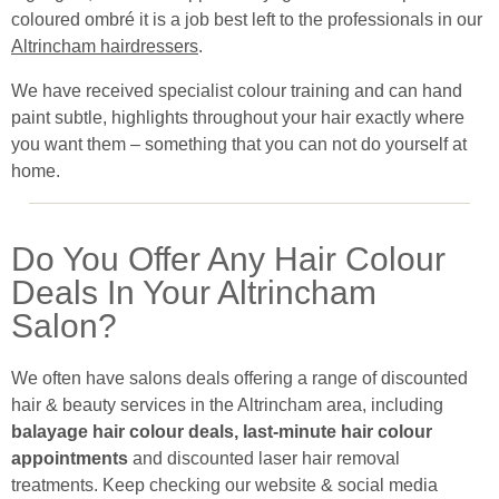
coloured ombré it is a job best left to the professionals in our
Altrincham hairdressers
.
We have received specialist colour training and can hand
paint subtle, highlights throughout your hair exactly where
you want them – something that you can not do yourself at
home.
Do You Offer Any Hair Colour
Deals In Your Altrincham
Salon?
We often have salons deals offering a range of discounted
hair & beauty services in the Altrincham area, including
balayage hair colour deals, last-minute hair colour
appointments
and discounted laser hair removal
treatments. Keep checking our website & social media