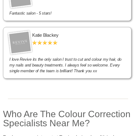
Fantastic salon - 5 stars!
Katie Blackey
I love Revive its the only salon I trust to cut and colour my hair, do
my nails and beauty treatments. I always feel so welcome. Every
single member of the team is brilliant! Thank you xx
Who Are The Colour Correction
Specialists Near Me?