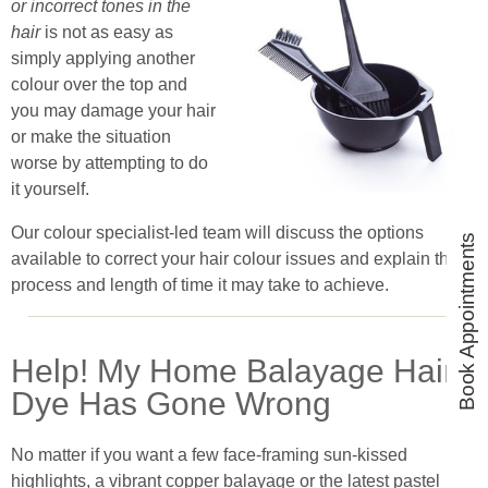
or incorrect tones in the
hair
is not as easy as
simply applying another
colour over the top and
you may damage your hair
or make the situation
worse by attempting to do
it yourself.
Our colour specialist-led team will discuss the options
Book Appointments
available to correct your hair colour issues and explain the
process and length of time it may take to achieve.
Help! My Home Balayage Hair
Dye Has Gone Wrong
No matter if you want a few face-framing sun-kissed
highlights, a vibrant copper balayage or the latest pastel