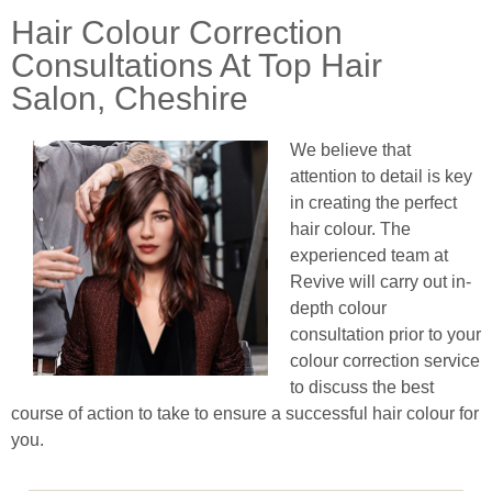
Hair Colour Correction
Consultations At Top Hair
Salon, Cheshire
We believe that
attention to detail is key
in creating the perfect
hair colour. The
experienced team at
Revive will carry out in-
depth colour
consultation prior to your
colour correction service
to discuss the best
course of action to take to ensure a successful hair colour for
you.