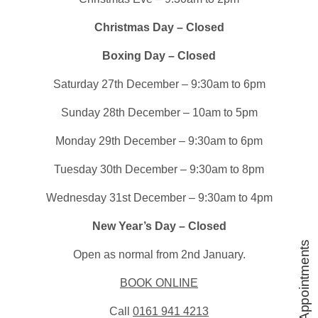
Christmas Day – Closed
Boxing Day – Closed
Saturday 27th December – 9:30am to 6pm
Sunday 28th December – 10am to 5pm
Monday 29th December – 9:30am to 6pm
Tuesday 30th December – 9:30am to 8pm
Wednesday 31st December – 9:30am to 4pm
New Year’s Day – Closed
Book Appointments
Open as normal from 2nd January.
BOOK ONLINE
Call
0161 941 4213