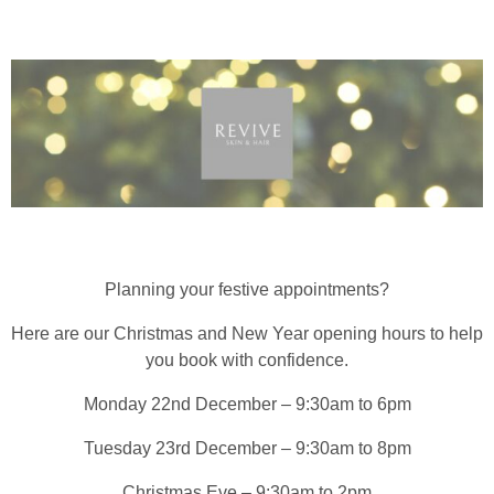
Planning your festive appointments?
Here are our Christmas and New Year opening hours to help
you book with confidence.
Monday 22nd December – 9:30am to 6pm
Tuesday 23rd December – 9:30am to 8pm
Christmas Eve – 9:30am to 2pm