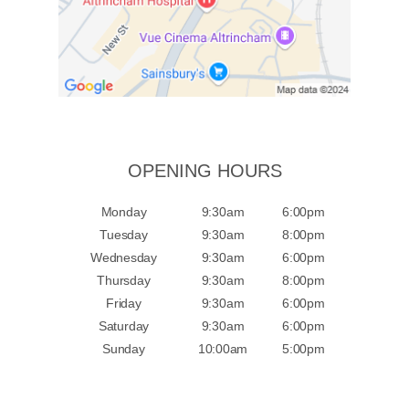
OPENING HOURS
Monday
9:30am
6:00pm
Tuesday
9:30am
8:00pm
Wednesday
9:30am
6:00pm
Thursday
9:30am
8:00pm
Friday
9:30am
6:00pm
Saturday
9:30am
6:00pm
Sunday
10:00am
5:00pm