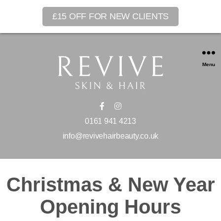
£15 OFF FOR NEW CLIENTS
Menu
0161 941 4213
info@revivehairbeauty.co.uk
Christmas & New Year
Opening Hours