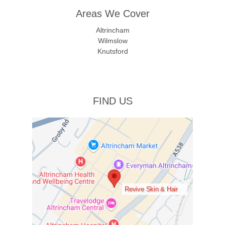
Areas We Cover
Altrincham
Wilmslow
Knutsford
FIND US
Revive Skin & Hair