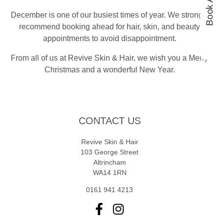
December is one of our busiest times of year. We strongly
recommend booking ahead for hair, skin, and beauty
appointments to avoid disappointment.
From all of us at Revive Skin & Hair, we wish you a Merry
Christmas and a wonderful New Year.
CONTACT US
Revive Skin & Hair
103 George Street
Altrincham
WA14 1RN
0161 941 4213