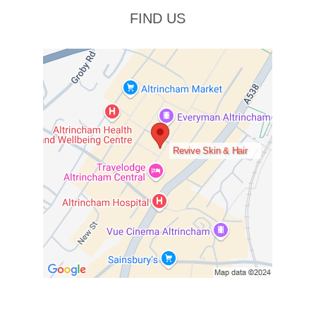
FIND US
Revive Skin & Hair