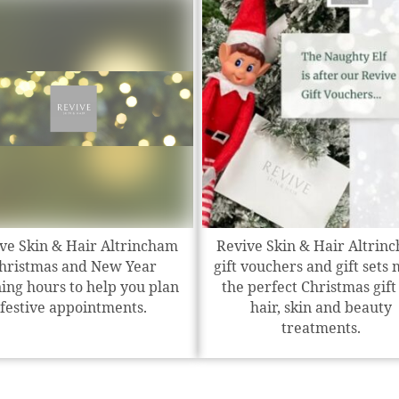
ve Skin & Hair Altrincham
Revive Skin & Hair Altrin
hristmas and New Year
gift vouchers and gift sets
ing hours to help you plan
the perfect Christmas gift
festive appointments.
hair, skin and beauty
treatments.