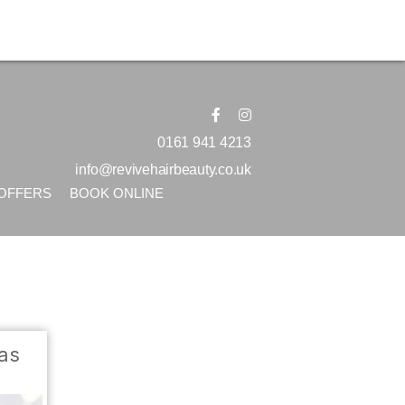
0161 941 4213
info@revivehairbeauty.co.uk
OFFERS
BOOK ONLINE
eas