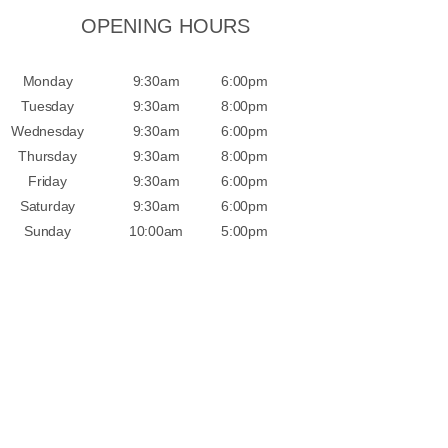
OPENING HOURS
Monday
9:30am
6:00pm
Tuesday
9:30am
8:00pm
Wednesday
9:30am
6:00pm
Thursday
9:30am
8:00pm
Friday
9:30am
6:00pm
Saturday
9:30am
6:00pm
Sunday
10:00am
5:00pm