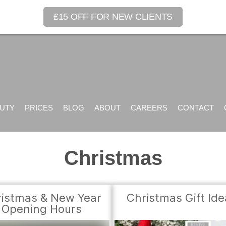
£15 OFF FOR NEW CLIENTS
UTY
PRICES
BLOG
ABOUT
CAREERS
CONTACT
Christmas
istmas & New Year
Christmas Gift Id
Opening Hours