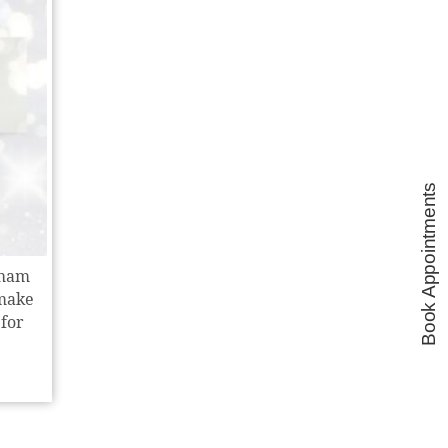
Book Appointments
cham
 make
 for