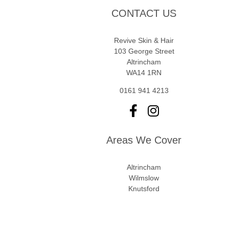
CONTACT US
Revive Skin & Hair
103 George Street
Altrincham
WA14 1RN
0161 941 4213
Areas We Cover
Altrincham
Wilmslow
Knutsford