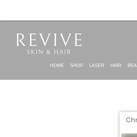
HOME
SHOP
LASER
HAIR
BEA
Chr