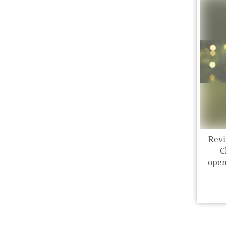
Revi
C
open