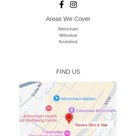
Areas We Cover
Altrincham
Wilmslow
Knutsford
FIND US
Revive Skin & Hair