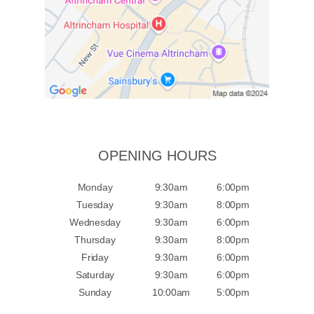
OPENING HOURS
Monday
9:30am
6:00pm
Tuesday
9:30am
8:00pm
Wednesday
9:30am
6:00pm
Thursday
9:30am
8:00pm
Friday
9:30am
6:00pm
Saturday
9:30am
6:00pm
Sunday
10:00am
5:00pm