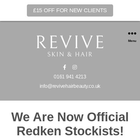
£15 OFF FOR NEW CLIENTS
Menu
0161 941 4213
info@revivehairbeauty.co.uk
We Are Now Official
Redken Stockists!