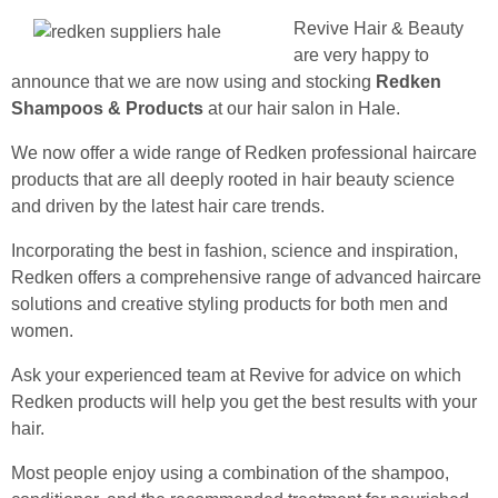
Revive Hair & Beauty
are very happy to
announce that we are now using and stocking
Redken
Shampoos & Products
at our hair salon in Hale.
We now offer a wide range of Redken professional haircare
products that are all deeply rooted in hair beauty science
and driven by the latest hair care trends.
Incorporating the best in fashion, science and inspiration,
Redken offers a comprehensive range of advanced haircare
solutions and creative styling products for both men and
women.
Ask your experienced team at Revive for advice on which
Redken products will help you get the best results with your
hair.
Most people enjoy using a combination of the shampoo,