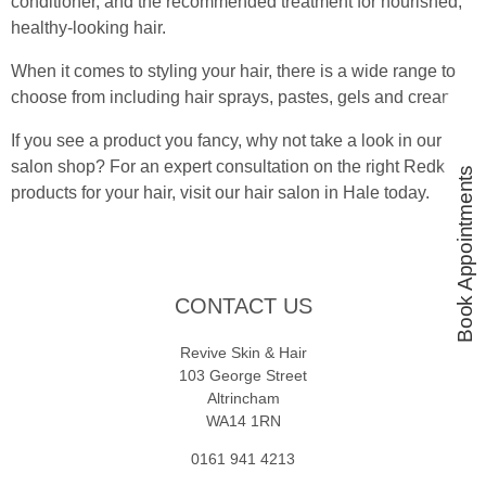
conditioner, and the recommended treatment for nourished,
healthy-looking hair.
When it comes to styling your hair, there is a wide range to
choose from including hair sprays, pastes, gels and creams.
If you see a product you fancy, why not take a look in our
salon shop? For an expert consultation on the right Redken
Book Appointments
products for your hair, visit our hair salon in Hale today.
CONTACT US
Revive Skin & Hair
103 George Street
Altrincham
WA14 1RN
0161 941 4213