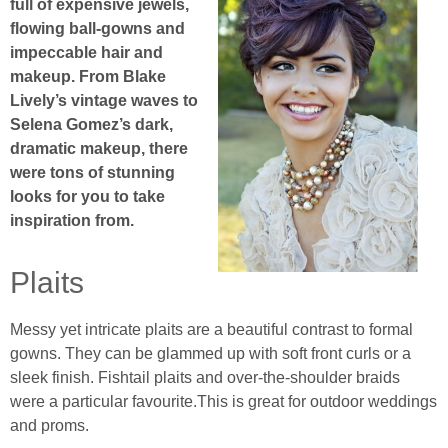
full of expensive jewels,
flowing ball-gowns and
impeccable hair and
makeup. From Blake
Lively’s vintage waves to
Selena Gomez’s dark,
dramatic makeup, there
were tons of stunning
looks for you to take
inspiration from.
Plaits
Messy yet intricate plaits are a beautiful contrast to formal
gowns. They can be glammed up with soft front curls or a
sleek finish. Fishtail plaits and over-the-shoulder braids
were a particular favourite.This is great for outdoor weddings
and proms.