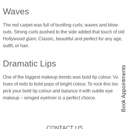
Waves
The red carpet was full of bustling curls, waves and blow-
outs. Strong curls pushed to the side added that touch of old
Hollywood glam. Classic, beautiful and perfect for any age,
outfit, or hair.
Dramatic Lips
Book Appointments
One of the biggest makeup trends was bold lip colour. Varied
hues of reds to bold pops of bright colour. To rock this look
pick your bold lip colour and balance it with subtle eye
makeup – winged eyeliner is a perfect choice.
CONTACT US