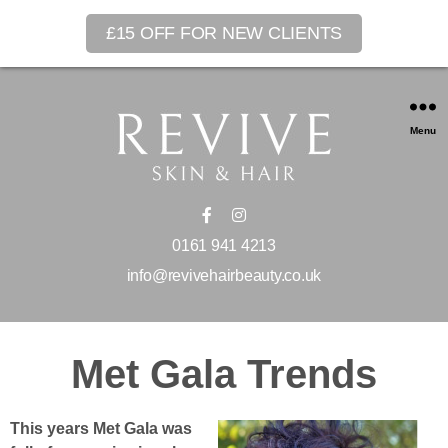
£15 OFF FOR NEW CLIENTS
Menu
0161 941 4213
info@revivehairbeauty.co.uk
Met Gala Trends
This years Met Gala was