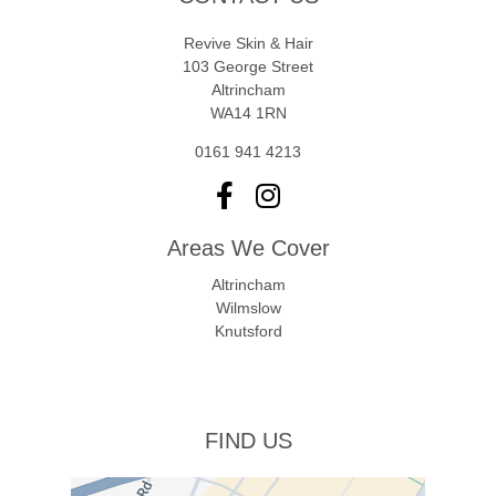
Revive Skin & Hair
103 George Street
Altrincham
WA14 1RN
0161 941 4213
Areas We Cover
Altrincham
Wilmslow
Knutsford
FIND US