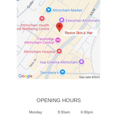
Revive Skin & Hair
OPENING HOURS
Monday
9:30am
6:00pm