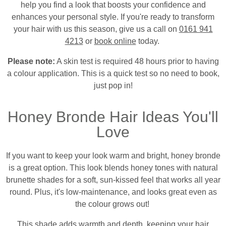
help you find a look that boosts your confidence and
enhances your personal style. If you're ready to transform
your hair with us this season, give us a call on
0161 941
4213
or
book online
today.
Please note:
A skin test is required 48 hours prior to having
a colour application. This is a quick test so no need to book,
just pop in!
Honey Bronde Hair Ideas You'll
Love
If you want to keep your look warm and bright, honey bronde
is a great option. This look blends honey tones with natural
brunette shades for a soft, sun-kissed feel that works all year
round. Plus, it's low-maintenance, and looks great even as
the colour grows out!
This shade adds warmth and depth, keeping your hair