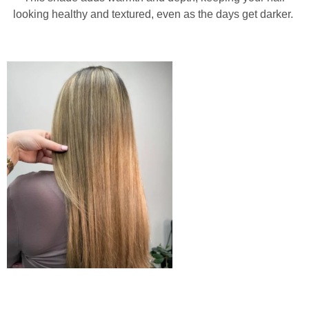
looking healthy and textured, even as the days get darker.