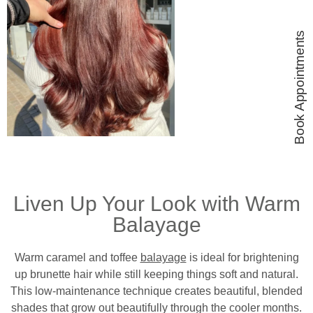
Book Appointments
Liven Up Your Look with Warm
Balayage
Warm caramel and toffee
balayage
is ideal for brightening
up brunette hair while still keeping things soft and natural.
This low-maintenance technique creates beautiful, blended
shades that grow out beautifully through the cooler months.