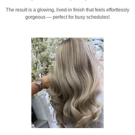
The result is a glowing, lived-in finish that feels effortlessly
gorgeous — perfect for busy schedules!