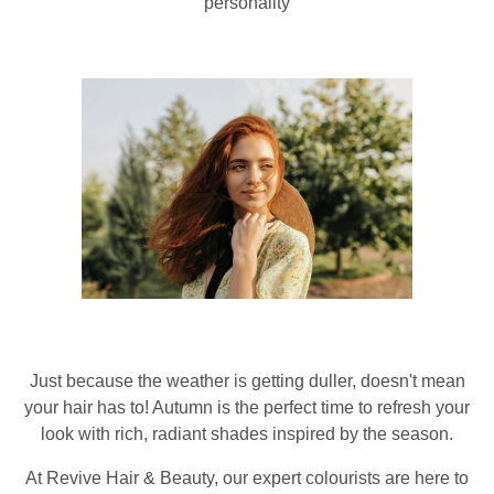
personality
Just because the weather is getting duller, doesn't mean
your hair has to! Autumn is the perfect time to refresh your
look with rich, radiant shades inspired by the season.
At Revive Hair & Beauty, our expert colourists are here to