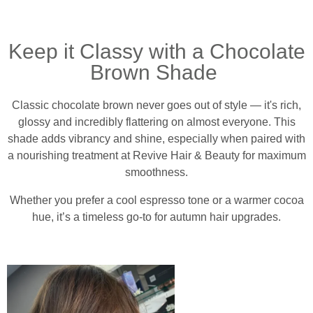
Keep it Classy with a Chocolate
Brown Shade
Classic chocolate brown never goes out of style — it's rich,
glossy and incredibly flattering on almost everyone. This
shade adds vibrancy and shine, especially when paired with
a nourishing treatment at Revive Hair & Beauty for maximum
smoothness.
Whether you prefer a cool espresso tone or a warmer cocoa
hue, it’s a timeless go-to for autumn hair upgrades.