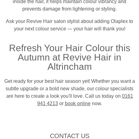
inside the hair, it helps maintain colour vibrancy and
prevents damage from lightening or styling.
Ask your Revive Hair salon stylist about adding Olaplex to
your next colour service — your hair will thank you!
Refresh Your Hair Colour this
Autumn at Revive Hair in
Altrincham
Get ready for your best hair season yet! Whether you want a
subtle upgrade or a bold new shade, our colour specialists
are here to create a look you'll love. Call us today on
0161
941 4213
or
book online
now.
CONTACT US