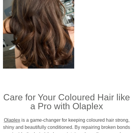
Care for Your Coloured Hair like
a Pro with Olaplex
Olaplex
is a game-changer for keeping coloured hair strong,
shiny and beautifully conditioned. By repairing broken bonds