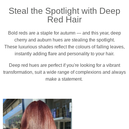
Steal the Spotlight with Deep
Red Hair
Bold reds are a staple for autumn — and this year, deep
cherry and auburn hues are stealing the spotlight.
These luxurious shades reflect the colours of falling leaves,
instantly adding flare and personality to your hair.
Deep red hues are perfect if you're looking for a vibrant
transformation, suit a wide range of complexions and always
make a statement.