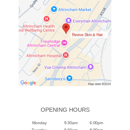
Revive Skin & Hair
OPENING HOURS
Monday
9:30am
6:00pm