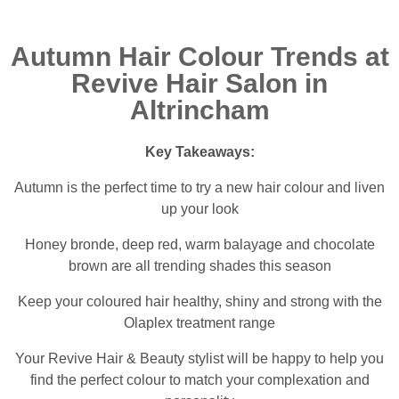
Autumn Hair Colour Trends at
Revive Hair Salon in
Altrincham
Key Takeaways:
Autumn is the perfect time to try a new hair colour and liven
up your look
Honey bronde, deep red, warm balayage and chocolate
brown are all trending shades this season
Keep your coloured hair healthy, shiny and strong with the
Olaplex treatment range
Your Revive Hair & Beauty stylist will be happy to help you
find the perfect colour to match your complexation and