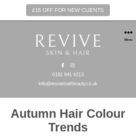
£15 OFF FOR NEW CLIENTS
Menu
0161 941 4213
info@revivehairbeauty.co.uk
Autumn Hair Colour
Trends