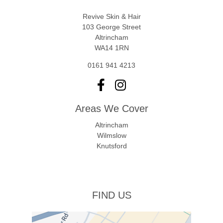
Revive Skin & Hair
103 George Street
Altrincham
WA14 1RN
0161 941 4213
Areas We Cover
Altrincham
Wilmslow
Knutsford
FIND US