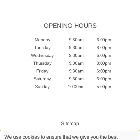
OPENING HOURS
Monday
9:30am
6:00pm
Tuesday
9:30am
8:00pm
Wednesday
9:30am
6:00pm
Thursday
9:30am
8:00pm
Friday
9:30am
6:00pm
Saturday
9:30am
6:00pm
Sunday
10:00am
5:00pm
Sitemap
Website by salonguru.net
We use cookies to ensure that we give you the best