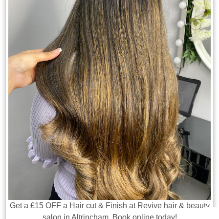
Get a £15 OFF a Hair cut & Finish at Revive hair & beauty
salon in Altrincham. Book online today!