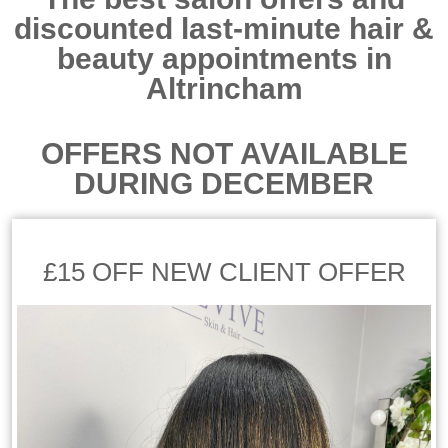
discounted last-minute hair &
beauty appointments in
Altrincham
OFFERS NOT AVAILABLE
DURING DECEMBER
£15 OFF NEW CLIENT OFFER