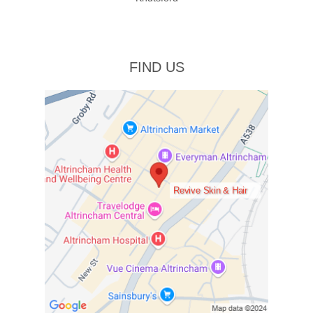
FIND US
Revive Skin & Hair