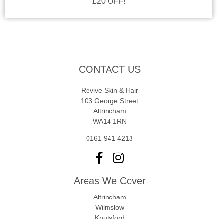
£20 OFF!
CONTACT US
Revive Skin & Hair
103 George Street
Altrincham
WA14 1RN
0161 941 4213
Areas We Cover
Altrincham
Wilmslow
Knutsford