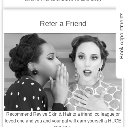
Book Appointments
Refer a Friend
Recommend Revive Skin & Hair to a friend, colleague or
loved one and you and your pal will earn yourself a HUGE