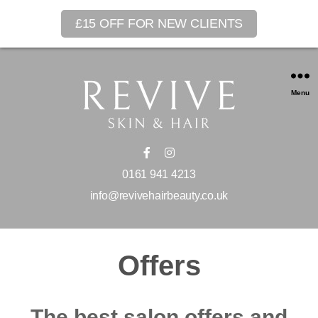
£15 OFF FOR NEW CLIENTS
Menu
0161 941 4213
info@revivehairbeauty.co.uk
Offers
The best salon offers and