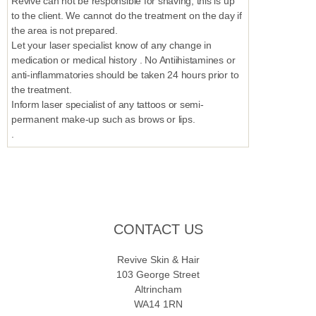
Revive can not be responsible for shaving, this is up
to the client. We cannot do the treatment on the day if
the area is not prepared.
Let your laser specialist know of any change in
medication or medical history . No Antiihistamines or
anti-inflammatories should be taken 24 hours prior to
the treatment.
Inform laser specialist of any tattoos or semi-
permanent make-up such as brows or lips.
.
CONTACT US
Revive Skin & Hair
103 George Street
Altrincham
WA14 1RN