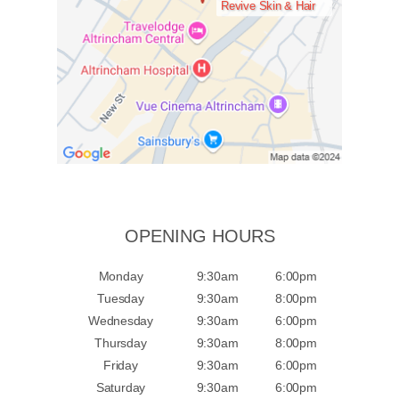
Revive Skin & Hair
OPENING HOURS
Monday
9:30am
6:00pm
Tuesday
9:30am
8:00pm
Wednesday
9:30am
6:00pm
Thursday
9:30am
8:00pm
Friday
9:30am
6:00pm
Saturday
9:30am
6:00pm