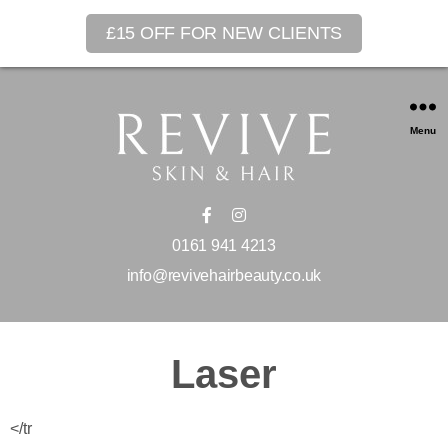
£15 OFF FOR NEW CLIENTS
Menu
0161 941 4213
info@revivehairbeauty.co.uk
Laser
</tr