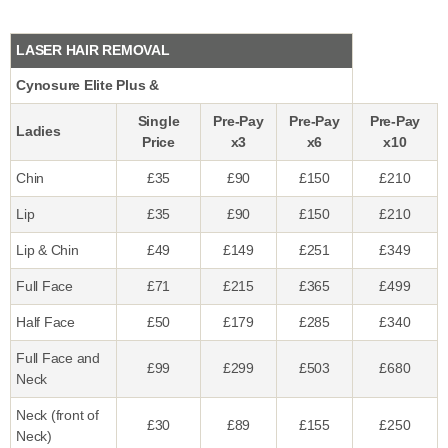
LASER HAIR REMOVAL
Cynosure Elite Plus &
Single
Pre-Pay
Pre-Pay
Pre-Pay
Ladies
Price
x3
x6
x10
Chin
£35
£90
£150
£210
Lip
£35
£90
£150
£210
Lip & Chin
£49
£149
£251
£349
Full Face
£71
£215
£365
£499
Half Face
£50
£179
£285
£340
Full Face and
£99
£299
£503
£680
Neck
Neck (front of
£30
£89
£155
£250
Neck)