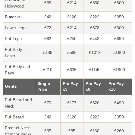
£65
£214
£360
£500
Hollywood
Buttocks
£42
£126
£222
£350
Lower Legs
£72
£214
£378
£600
Full Legs
£82
£250
£443
£699
Full Body
£185
£566
£1019
£1600
Laser
Full Body and
£210
£635
£1140
£1800
Face
Single
Pre-Pay
Pre-Pay
Pre-Pay
Gents
Price
x3
x6
x10
Full Beard and
£70
£177
£320
£499
Neck
Full Beard
£42
£126
£222
£350
Front of Neck
£35
£95
£160
£260
(front or back)