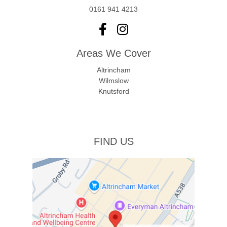
0161 941 4213
Areas We Cover
Altrincham
Wilmslow
Knutsford
FIND US