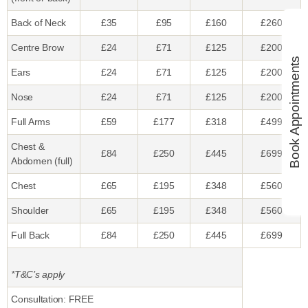
Back of Neck
£35
£95
£160
£260
Centre Brow
£24
£71
£125
£200
Book Appointments
Ears
£24
£71
£125
£200
Nose
£24
£71
£125
£200
Full Arms
£59
£177
£318
£499
Chest &
£84
£250
£445
£699
Abdomen (full)
Chest
£65
£195
£348
£560
Shoulder
£65
£195
£348
£560
Full Back
£84
£250
£445
£699
*T&C’s apply
Consultation: FREE