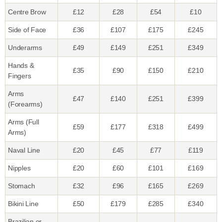
Centre Brow
£12
£28
£54
£10
Side of Face
£36
£107
£175
£245
Underarms
£49
£149
£251
£349
Hands &
£35
£90
£150
£210
Fingers
Arms
£47
£140
£251
£399
(Forearms)
Arms (Full
£59
£177
£318
£499
Arms)
Naval Line
£20
£45
£77
£119
Nipples
£20
£60
£101
£169
Stomach
£32
£96
£165
£269
Bikini Line
£50
£179
£285
£340
Brazilian or