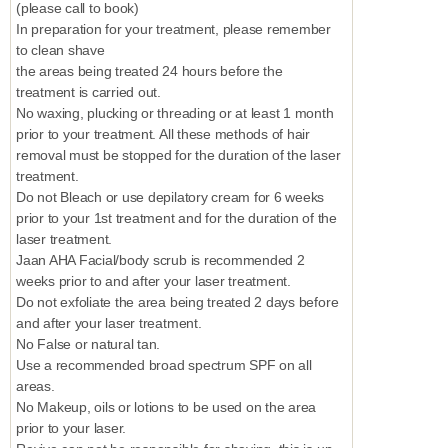
(please call to book)
In preparation for your treatment, please remember
to clean shave
the areas being treated 24 hours before the
treatment is carried out.
No waxing, plucking or threading or at least 1 month
prior to your treatment. All these methods of hair
removal must be stopped for the duration of the laser
treatment.
Do not Bleach or use depilatory cream for 6 weeks
prior to your 1st treatment and for the duration of the
laser treatment.
Jaan AHA Facial/body scrub is recommended 2
weeks prior to and after your laser treatment.
Do not exfoliate the area being treated 2 days before
and after your laser treatment.
No False or natural tan.
Use a recommended broad spectrum SPF on all
areas.
No Makeup, oils or lotions to be used on the area
prior to your laser.