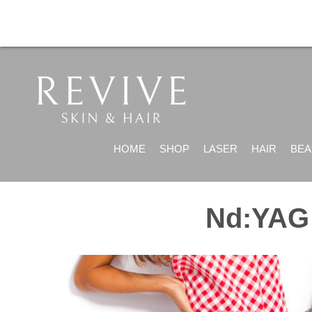
HOME
SHOP
LASER
HAIR
BEA
Nd:YAG 