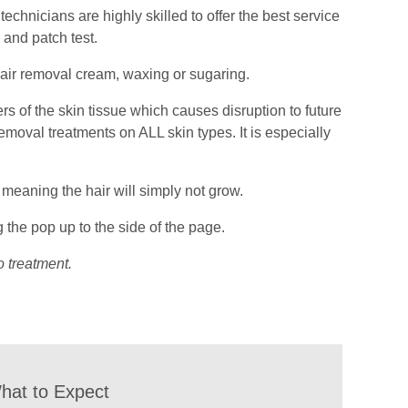
echnicians are highly skilled to offer the best service
 and patch test.
hair removal cream, waxing or sugaring.
rs of the skin tissue which causes disruption to future
 removal treatments on ALL skin types. It is especially
e, meaning the hair will simply not grow.
 the pop up to the side of the page.
o treatment.
hat to Expect