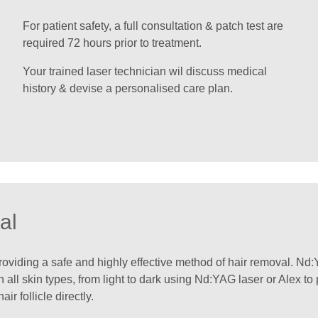
For patient safety, a full consultation & patch test are
required 72 hours prior to treatment.
Your trained laser technician wil discuss medical
history & devise a personalised care plan.
al
iding a safe and highly effective method of hair removal. Nd:Y
 all skin types, from light to dark using Nd:YAG laser or Alex to
r follicle directly.