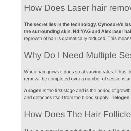
How Does Laser hair remo
The secret lies in the technology. Cynosure’s la
the surrounding skin. Nd:YAG and Alex laser ha
regrowth of hair is dramatically reduced. This means
Why Do I Need Multiple Se
When hair grows it does so at varying rates. It has
removal be completed over a number of sessions a
Anagen
is the first stage and is the period of growt
and detaches itself from the blood supply.
Telogen
How Does The Hair Follicl
The laser works by penetrating the skin and heating up