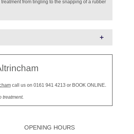
 treatment from tingling to the snapping of a rubber
Altrincham
incham
call us on 0161 941 4213 or BOOK ONLINE.
o treatment.
OPENING HOURS