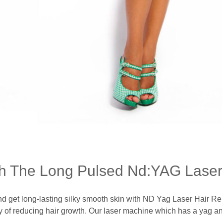
h The Long Pulsed Nd:YAG Laser
and get long-lasting silky smooth skin with ND Yag Laser Hair Re
of reducing hair growth. Our laser machine which has a yag and a