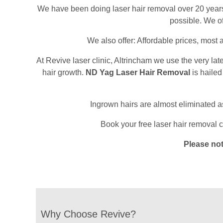
We have been doing laser hair removal over 20 years an
possible. We of
We also offer: Affordable prices, most
At Revive laser clinic, Altrincham we use the very lat
hair growth.
ND Yag Laser Hair Removal
is hailed
Ingrown hairs are almost eliminated as i
Book your free laser hair removal c
Please no
Why Choose Revive?