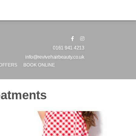
0161 941 4213
info@revivehairbeauty.co.uk
OFFERS
BOOK ONLINE
eatments