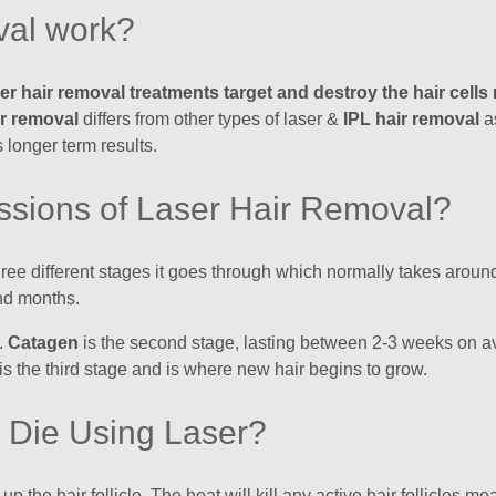
val work?
ser hair removal treatments target and destroy the hair cell
ir removal
differs from other types of laser &
IPL hair removal
as
 longer term results.
ssions of Laser Hair Removal?
 three different stages it goes through which normally takes ar
nd months.
h.
Catagen
is the second stage, lasting between 2-3 weeks on ave
is the third stage and is where new hair begins to grow.
e Die Using Laser?
 the hair follicle. The heat will kill any active hair follicles me