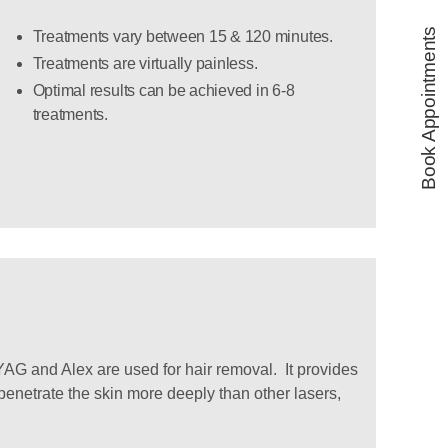
Book Appointments
Treatments vary between 15 & 120 minutes.
Treatments are virtually painless.
Optimal results can be achieved in 6-8
treatments.
AG and Alex are used for hair removal. It provides
 penetrate the skin more deeply than other lasers,