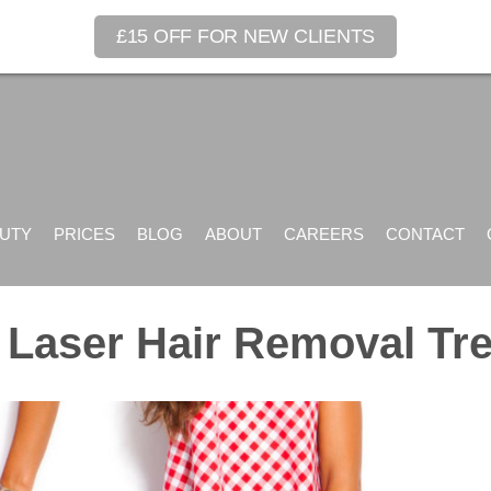
£15 OFF FOR NEW CLIENTS
UTY
PRICES
BLOG
ABOUT
CAREERS
CONTACT
Laser Hair Removal Tr