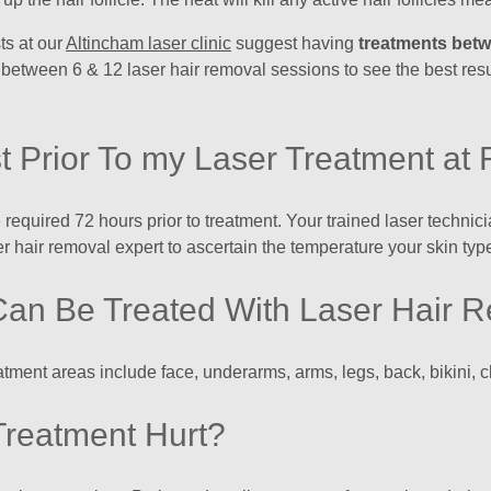
ts at our
Altincham laser clinic
suggest having
treatments bet
 between 6 & 12 laser hair removal sessions to see the best res
t Prior To my Laser Treatment at 
re required 72 hours prior to treatment. Your trained laser techni
r hair removal expert to ascertain the temperature your skin type
Can Be Treated With Laser Hair 
eatment areas include face, underarms, arms, legs, back, bikini, 
Treatment Hurt?