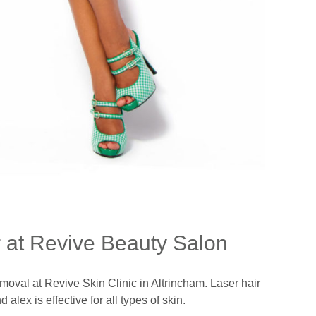
 at Revive Beauty Salon
moval at Revive Skin Clinic in Altrincham. Laser hair
lex is effective for all types of skin.