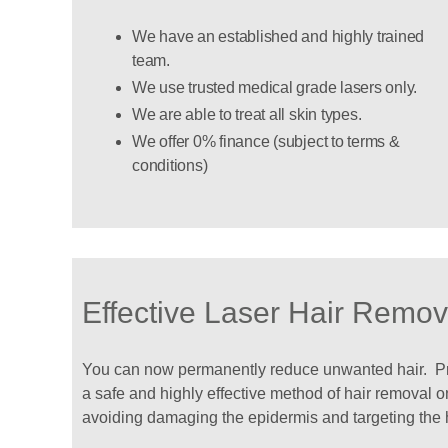
We have an established and highly trained
team.
We use trusted medical grade lasers only.
We are able to treat all skin types.
We offer 0% finance (subject to terms &
conditions)
Effective Laser Hair Remov
You can now permanently reduce unwanted hair. Prov
a safe and highly effective method of hair removal on
avoiding damaging the epidermis and targeting the hai