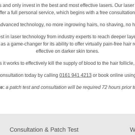
d only invest in the best and most effective lasers. Our laser t
fer a full personal service, which begins with a free consultation
 advanced technology, no more ingrowing hairs, no shaving, no 
est in laser technology from industry experts to reach deeper laye
 as a game-changer for its ability to offer virtually pain-free hair
effective on darker skin tones.
t works to effectively kill the supply of blood to the hair follicl
onsultation today by calling
0161 941 4213
or book online using
te:
a patch test and consultation will be required 72 hours prior t
Consultation & Patch Test
W