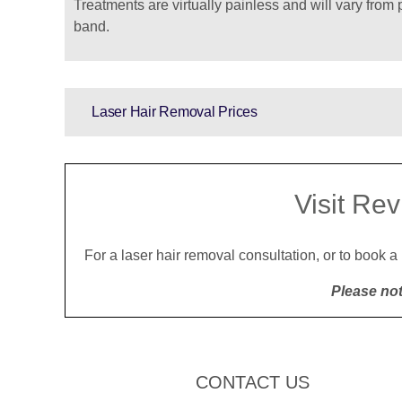
Treatments are virtually painless and will vary from 
band.
Laser Hair Removal Prices
Visit Rev
For a laser hair removal consultation, or to book a
Please not
CONTACT US