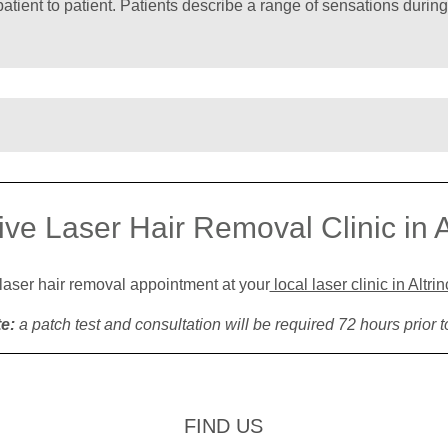
patient to patient. Patients describe a range of sensations during
ive Laser Hair Removal Clinic in 
 laser hair removal appointment at your
local laser clinic in Altr
e:
a patch test and consultation will be required 72 hours prior t
FIND US