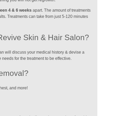
ween 4 & 6 weeks
apart. The amount of treatments
ults. Treatments can take from just 5-120 minutes
Revive Skin & Hair Salon?
cian will discuss your medical history & devise a
 needs for the treatment to be effective.
Removal?
chest, and more!