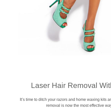
Laser Hair Removal Wit
It’s time to ditch your razors and home waxing kits 
removal is now the most effective way 