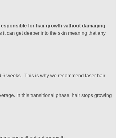
s responsible for hair growth without damaging
 it can get deeper into the skin meaning that any
ound 6 weeks. This is why we recommend laser hair
rage. In this transitional phase, hair stops growing
aning you will not get regrowth.