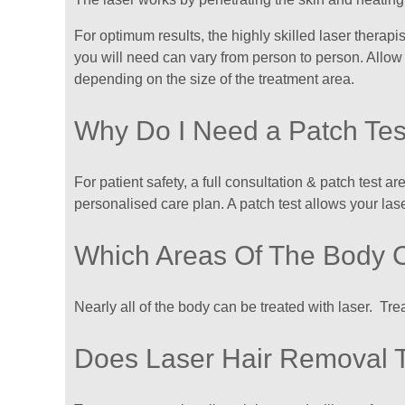
For optimum results, the highly skilled laser therapis
you will need can vary from person to person. Allow
depending on the size of the treatment area.
​Why Do I Need a Patch Tes
For patient safety, a full consultation & patch test a
personalised care plan. A patch test allows your lase
Which Areas Of The Body 
Nearly all of the body can be treated with laser. Tr
Does Laser Hair Removal 