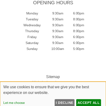
OPENING HOURS
Monday
9:30am
6:00pm
Tuesday
9:30am
8:00pm
Wednesday
9:30am
6:00pm
Thursday
9:30am
8:00pm
Friday
9:30am
6:00pm
Saturday
9:30am
6:00pm
Sunday
10:00am
5:00pm
Sitemap
Website by salonguru.net
We use cookies to ensure that we give you the best
experience on our website.
Up
↑
Let me choose
I DECLINE
ACCEPT ALL