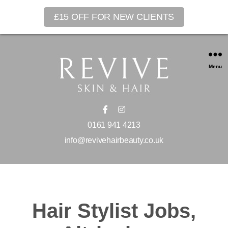
£15 OFF FOR NEW CLIENTS
Menu
0161 941 4213
info@revivehairbeauty.co.uk
Hair Stylist Jobs,