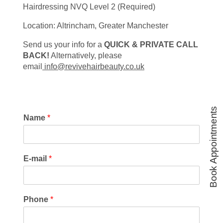
Hairdressing NVQ Level 2 (Required)
Location: Altrincham, Greater Manchester
Send us your info for a
QUICK & PRIVATE CALL
BACK!
Alternatively, please
email
info@revivehairbeauty.co.uk
Book Appointments
Name
*
E-mail
*
Phone
*