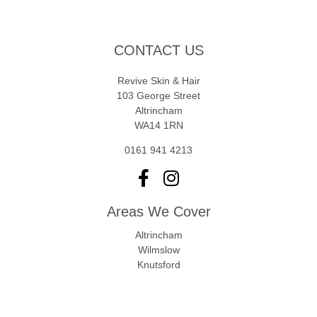
CONTACT US
Revive Skin & Hair
103 George Street
Altrincham
WA14 1RN
0161 941 4213
Areas We Cover
Altrincham
Wilmslow
Knutsford