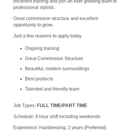
excellent training and join an ever growing team of
professional stylists.
Great commission structure and excellent
opportunity to grow.
Just a few reasons to apply today
Ongoing training
Great Commission Structure
Beautiful, modern surroundings
Best products
Talented and friendly team
Job Types:
FULL TIME/PART TIME
Schedule: 8 hour shift including weekends
Experience: Hairdressing: 2 years (Preferred)