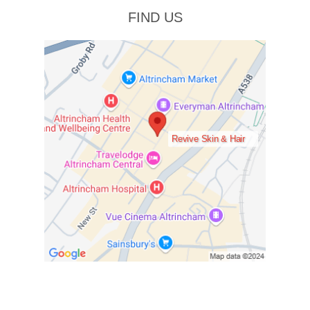
FIND US
Revive Skin & Hair