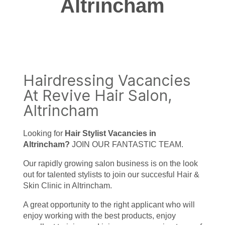
Altrincham
Hairdressing Vacancies
At Revive Hair Salon,
Altrincham
Looking for
Hair Stylist Vacancies in
Altrincham?
JOIN OUR FANTASTIC TEAM.
Our rapidly growing salon business is on the look
out for talented stylists to join our succesful Hair &
Skin Clinic in Altrincham.
A great opportunity to the right applicant who will
enjoy working with the best products, enjoy