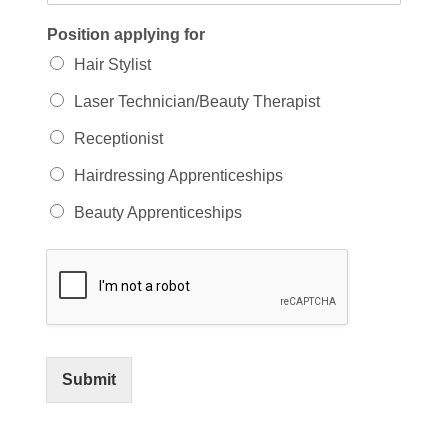
Position applying for
Hair Stylist
Laser Technician/Beauty Therapist
Receptionist
Hairdressing Apprenticeships
Beauty Apprenticeships
Submit