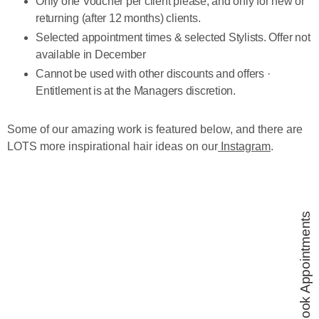
Only one Voucher per client please, and only for new or
returning (after 12 months) clients.
Selected appointment times & selected Stylists. Offer not
available in December
Cannot be used with other discounts and offers ·
Entitlement is at the Managers discretion.
Some of our amazing work is featured below, and there are
LOTS more inspirational hair ideas on our
Instagram
.
Book Appointments