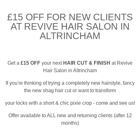
£15 OFF FOR NEW CLIENTS
AT REVIVE HAIR SALON IN
ALTRINCHAM
Get a
£15 OFF
your next
HAIR CUT & FINISH
at Revive
Hair Salon in Altrincham
If you're thinking of trying a completely new hairstyle, fancy
the new shag hair cut or want to transform
your locks with a short & chic pixie crop - come and see us!
Offer available to ALL new and returning clients (after 12
months)