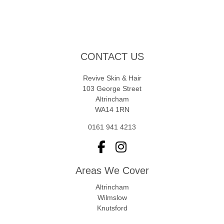
CONTACT US
Revive Skin & Hair
103 George Street
Altrincham
WA14 1RN
0161 941 4213
Areas We Cover
Altrincham
Wilmslow
Knutsford