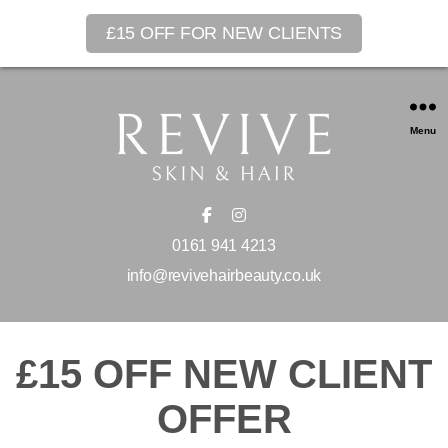
£15 OFF FOR NEW CLIENTS
Menu
0161 941 4213
info@revivehairbeauty.co.uk
£15 OFF NEW CLIENT
OFFER