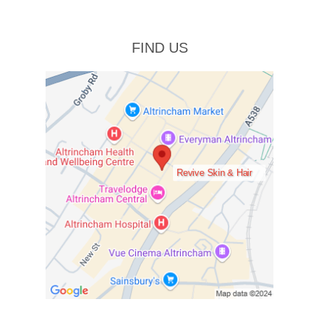
FIND US
Revive Skin & Hair