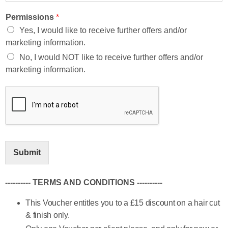
Permissions
*
Yes, I would like to receive further offers and/or
marketing information.
No, I would NOT like to receive further offers and/or
marketing information.
Submit
---------- TERMS AND CONDITIONS ----------
This Voucher entitles you to a £15 discount on a hair cut
& finish only.