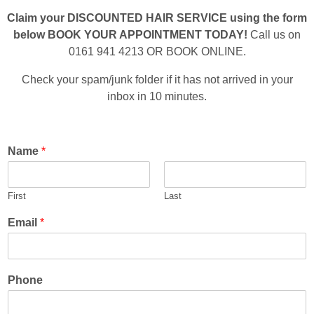
Claim your DISCOUNTED HAIR SERVICE using the form
below BOOK YOUR APPOINTMENT TODAY!
Call us on
0161 941 4213 OR BOOK ONLINE.
Check your spam/junk folder if it has not arrived in your
inbox in 10 minutes.
Name
*
First
Last
Email
*
Phone