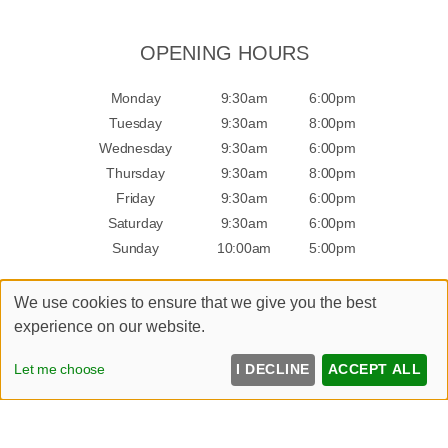
OPENING HOURS
Monday
9:30am
6:00pm
Tuesday
9:30am
8:00pm
Wednesday
9:30am
6:00pm
Thursday
9:30am
8:00pm
Friday
9:30am
6:00pm
Saturday
9:30am
6:00pm
Sunday
10:00am
5:00pm
We use cookies to ensure that we give you the best
experience on our website.
Sitemap
Let me choose
I DECLINE
ACCEPT ALL
Website by salonguru.net