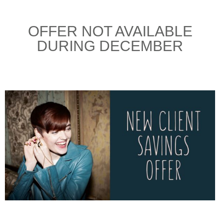
OFFER NOT AVAILABLE
DURING DECEMBER