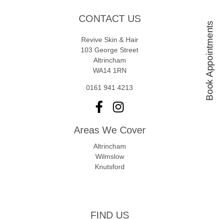
CONTACT US
Book Appointments
Revive Skin & Hair
103 George Street
Altrincham
WA14 1RN
0161 941 4213
Areas We Cover
Altrincham
Wilmslow
Knutsford
FIND US