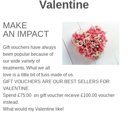
Valentine
MAKE
AN IMPACT
Gift vouchers have always
been popular because of
our wide variety of
treatments. What we all
love is a little bit of fuss made of us.
GIFT VOUCHERS ARE OUR BEST SELLERS FOR
VALENTINE.
Spend £75.00 on gift voucher receive £100.00 voucher
instead.
What would my Valentine like!