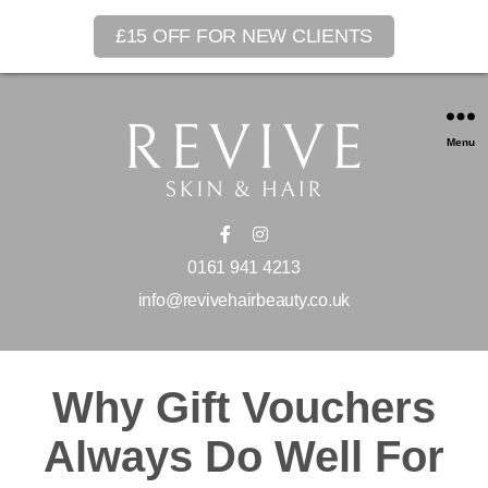
£15 OFF FOR NEW CLIENTS
Menu
0161 941 4213
info@revivehairbeauty.co.uk
Why Gift Vouchers
Always Do Well For