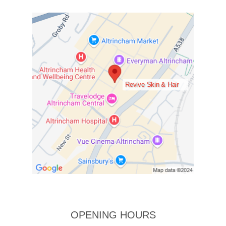
Revive Skin & Hair
OPENING HOURS