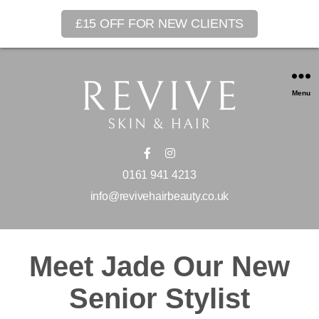
£15 OFF FOR NEW CLIENTS
Menu
0161 941 4213
info@revivehairbeauty.co.uk
Meet Jade Our New
Senior Stylist