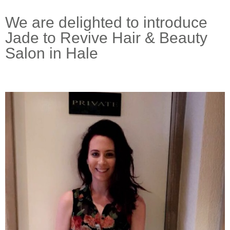
We are delighted to introduce
Jade to Revive Hair & Beauty
Salon in Hale