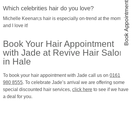
Book Appointments
Which celebrities hair do you love?
Michelle Keenan;s hair is especially on-trend at the moment
and I love it!
Book Your Hair Appointment
with Jade at Revive Hair Salon
in Hale
To book your hair appointment with Jade call us on
0161
980 8555
. To celebrate Jade’s arrival we are offering some
special discounted hair services,
click here
to see if we have
a deal for you.