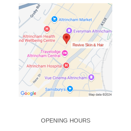
Revive Skin & Hair
OPENING HOURS