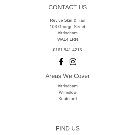
CONTACT US
Revive Skin & Hair
103 George Street
Altrincham
WA14 1RN
0161 941 4213
Areas We Cover
Altrincham
Wilmslow
Knutsford
FIND US