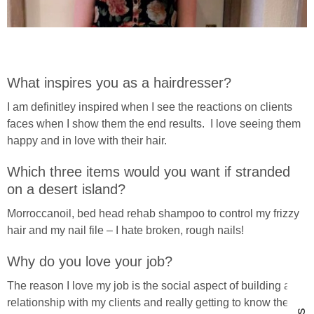
What inspires you as a hairdresser?
I am definitley inspired when I see the reactions on clients
faces when I show them the end results. I love seeing them
happy and in love with their hair.
Which three items would you want if stranded
on a desert island?
Morroccanoil, bed head rehab shampoo to control my frizzy
hair and my nail file – I hate broken, rough nails!
Why do you love your job?
The reason I love my job is the social aspect of building a
relationship with my clients and really getting to know them.