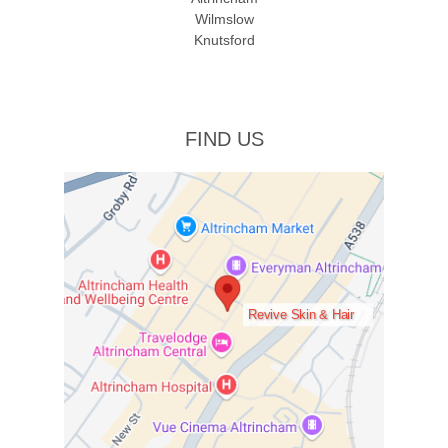
Wilmslow
Knutsford
FIND US
Revive Skin & Hair