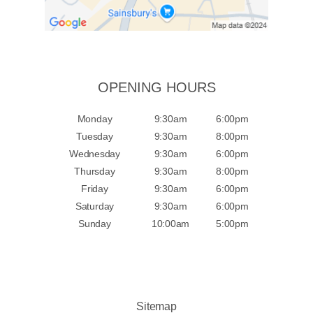
OPENING HOURS
Monday
9:30am
6:00pm
Tuesday
9:30am
8:00pm
Wednesday
9:30am
6:00pm
Thursday
9:30am
8:00pm
Friday
9:30am
6:00pm
Saturday
9:30am
6:00pm
Sunday
10:00am
5:00pm
Sitemap