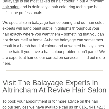
Balayage is the most asked for hair colour in our
Altrincham
hair salon
and is definitely a hair colouring technique best
left to the professionals.
We specialise in balayage hair colouring and our hair colour
experts will hand paint subtle, highlights throughout your
hair exactly where you want them – something that you can
not do yourself at home. At-home balayage can sometimes
result in a harsh band of colour and unwanted brassy tones
in the hair. If you have a hair colour problem don’t panic! We
are experts at hair colour correction services – find out more
here
.
Visit The Balayage Experts In
Altrincham At Revive Hair Salon
To book your appointment or for more advice on the hair
colour services we have available call us on 0161 941 4213