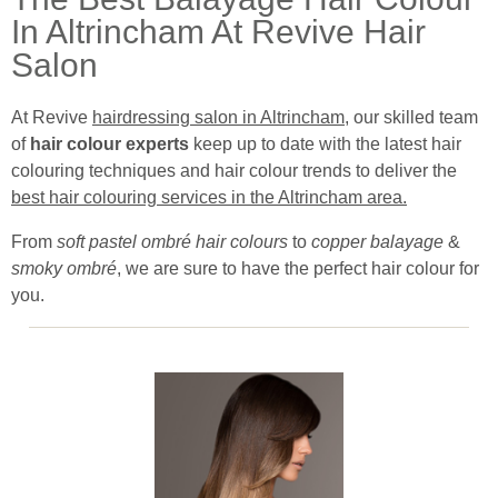
In Altrincham At Revive Hair
Salon
At Revive
hairdressing salon in Altrincham
, our skilled team
of
hair colour experts
keep up to date with the latest hair
colouring techniques and hair colour trends to deliver the
best hair colouring services in the Altrincham area.
From
soft pastel ombré hair colours
to
copper balayage
&
smoky ombré
, we are sure to have the perfect hair colour for
you.