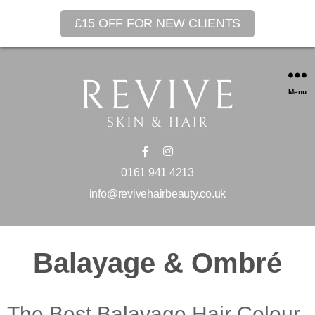
£15 OFF FOR NEW CLIENTS
Menu
0161 941 4213
info@revivehairbeauty.co.uk
Balayage & Ombré
The Best Balayage Hair Colour