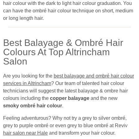
hair colour with the dark to light hair colour graduation. You
can have the ombré hair colour technique on short, medium
or long length hair.
Best Balayage & Ombré Hair
Colours At Top Altrincham
Salon
Are you looking for the
best balayage and ombré hair colour
services in Altrincham
? Our team of talented hair colour
technicians will suggest the latest balayage & ombre hair
colours including the
copper balayage
and the new
smoky ombré hair colour
.
Feeling adventurous? Why not try a grey to silver ombré,
grey to purple ombré or even grey to blue ombré at Revive
hair salon near Hale
and transform your hair colour.