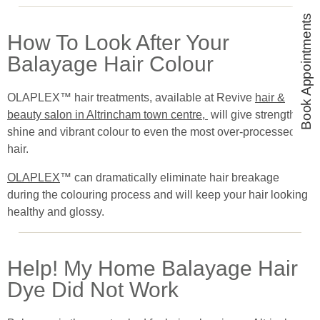
Book Appointments
How To Look After Your
Balayage Hair Colour
OLAPLEX™ hair treatments, available at Revive
hair &
beauty salon in Altrincham town centre,
will give strength,
shine and vibrant colour to even the most over-processed
hair.
OLAPLEX
™ can dramatically eliminate hair breakage
during the colouring process and will keep your hair looking
healthy and glossy.
Help! My Home Balayage Hair
Dye Did Not Work