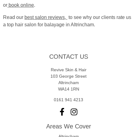
or
book online
.
Read our
best salon reviews,
to see why our clients rate us
a top hair salon for balayage in Altrincham.
CONTACT US
Revive Skin & Hair
103 George Street
Altrincham
WA14 1RN
0161 941 4213
Areas We Cover
Altrincham