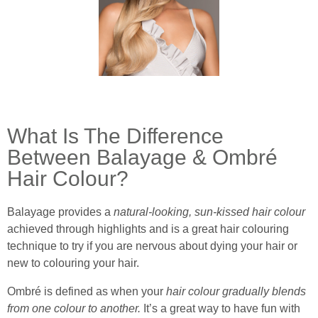
What Is The Difference
Between Balayage & Ombré
Hair Colour?
Balayage provides a
natural-looking, sun-kissed hair colour
achieved through highlights and is a great hair colouring
technique to try if you are nervous about dying your hair or
new to colouring your hair.
Ombré is defined as when your
hair colour gradually blends
from one colour to another.
It’s a great way to have fun with